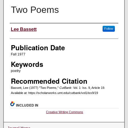
Two Poems
Creators
Lee Bassett
Follow
Publication Date
Fall 1977
Keywords
poetry
Recommended Citation
Bassett, Lee (1977) "Two Poems,"
CutBank
: Vol. 1: Iss. 9, Article 19.
Available at: https://scholarworks.umt.edu/cutbank/vol1/iss9/19
INCLUDED IN
Creative Writing Commons