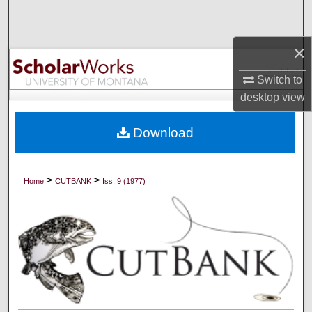
Search
×
Browse Collections
Switch to
My Account
desktop
view
About
Download
Digital Commons Network™
>
>
Home
CUTBANK
Iss. 9 (1977)