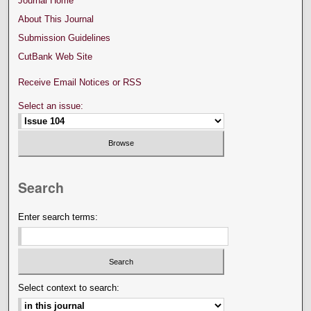
Journal Home
About This Journal
Submission Guidelines
CutBank Web Site
Receive Email Notices or RSS
Select an issue:
Search
Enter search terms:
Select context to search: