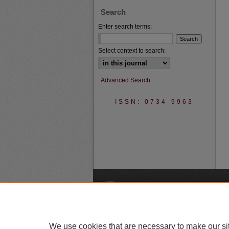
Search
Enter search terms:
Select context to search:
Advanced Search
ISSN: 0734-9963
A
We use cookies that are necessary to make our si