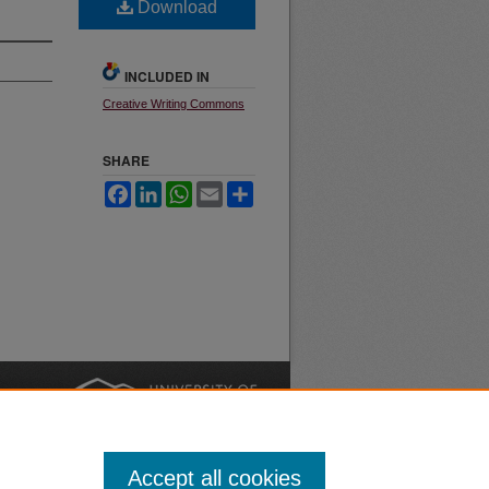
Download
INCLUDED IN
Creative Writing Commons
SHARE
Facebook
LinkedIn
WhatsApp
Email
Share
nt
Safety
|
Accept all cookies