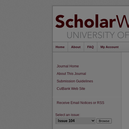
Home
About
FAQ
My Account
Journal Home
About This Journal
Submission Guidelines
CutBank Web Site
Receive Email Notices or RSS
Select an issue: