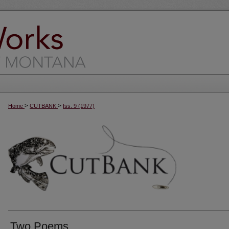
>
>
Home
CUTBANK
Iss. 9 (1977)
Two Poems