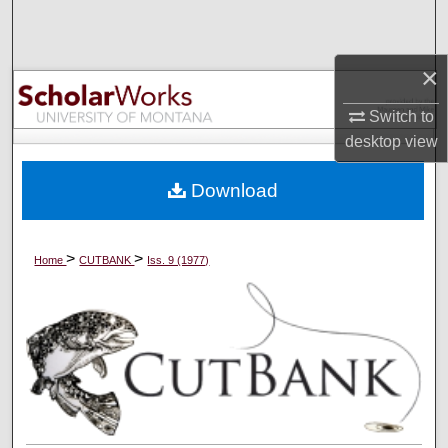
Search
Browse Collections
×
Switch to
My Account
desktop
view
About
Download
Digital Commons Network™
>
>
Home
CUTBANK
Iss. 9 (1977)