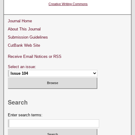
Creative Writing Commons
Journal Home
About This Journal
Submission Guidelines
CutBank Web Site
Receive Email Notices or RSS
Select an issue:
Search
Enter search terms: