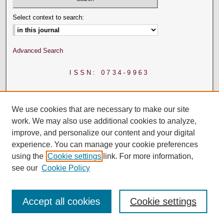
Select context to search:
Advanced Search
ISSN: 0734-9963
We use cookies that are necessary to make our site
work. We may also use additional cookies to analyze,
improve, and personalize our content and your digital
experience. You can manage your cookie preferences
using the
Cookie settings
link. For more information,
see our
Cookie Policy
Accept all cookies
Cookie settings