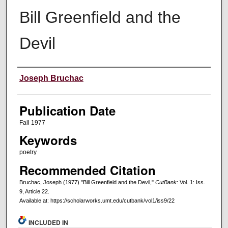
Bill Greenfield and the
Devil
Creators
Joseph Bruchac
Publication Date
Fall 1977
Keywords
poetry
Recommended Citation
Bruchac, Joseph (1977) "Bill Greenfield and the Devil,"
CutBank
: Vol. 1: Iss.
9, Article 22.
Available at: https://scholarworks.umt.edu/cutbank/vol1/iss9/22
INCLUDED IN