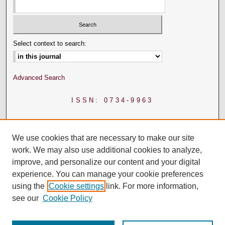
Select context to search:
Advanced Search
ISSN: 0734-9963
We use cookies that are necessary to make our site
work. We may also use additional cookies to analyze,
improve, and personalize our content and your digital
experience. You can manage your cookie preferences
using the
Cookie settings
link. For more information,
see our
Cookie Policy