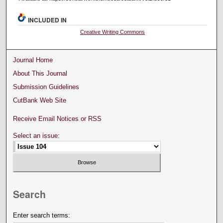
INCLUDED IN
Creative Writing Commons
Journal Home
About This Journal
Submission Guidelines
CutBank Web Site
Receive Email Notices or RSS
Select an issue:
Search
Enter search terms: