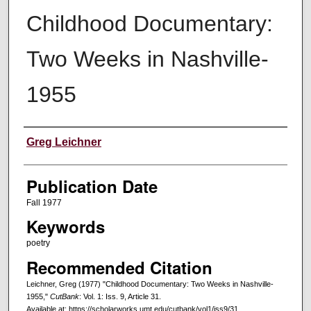
Childhood Documentary:
Two Weeks in Nashville-
1955
Creators
Greg Leichner
Publication Date
Fall 1977
Keywords
poetry
Recommended Citation
Leichner, Greg (1977) "Childhood Documentary: Two Weeks in Nashville-
1955,"
CutBank
: Vol. 1: Iss. 9, Article 31.
Available at: https://scholarworks.umt.edu/cutbank/vol1/iss9/31