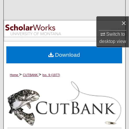
Search
Browse Collections
×
Switch to
My Account
desktop
view
About
Download
Digital Commons Network™
>
>
Home
CUTBANK
Iss. 9 (1977)