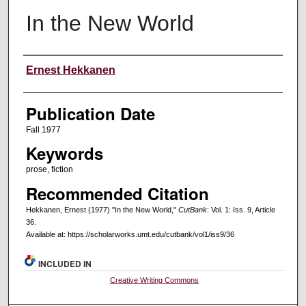
In the New World
Creators
Ernest Hekkanen
Publication Date
Fall 1977
Keywords
prose, fiction
Recommended Citation
Hekkanen, Ernest (1977) "In the New World,"
CutBank
: Vol. 1: Iss. 9, Article
36.
Available at: https://scholarworks.umt.edu/cutbank/vol1/iss9/36
INCLUDED IN
Creative Writing Commons