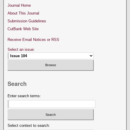
Journal Home
About This Journal
Submission Guidelines
CutBank Web Site
Receive Email Notices or RSS
Select an issue:
Search
Enter search terms:
Select context to search: