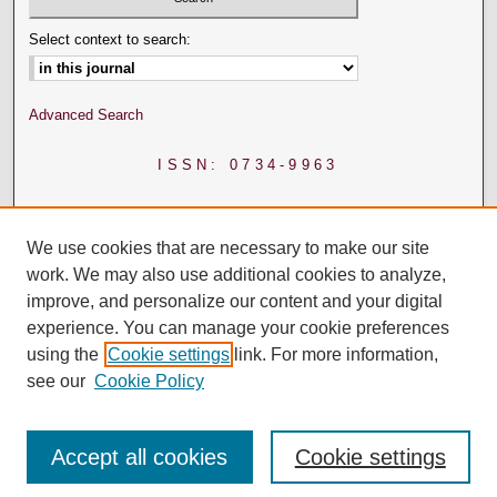
Select context to search:
Advanced Search
ISSN: 0734-9963
We use cookies that are necessary to make our site
work. We may also use additional cookies to analyze,
improve, and personalize our content and your digital
experience. You can manage your cookie preferences
using the
Cookie settings
link. For more information,
see our
Cookie Policy
Accept all cookies
Cookie settings