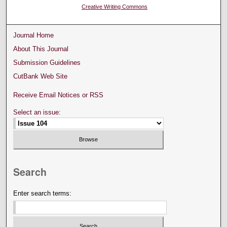
Creative Writing Commons
Journal Home
About This Journal
Submission Guidelines
CutBank Web Site
Receive Email Notices or RSS
Select an issue:
Search
Enter search terms: