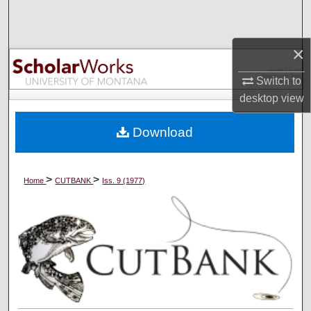
Search
Browse Collections
×
Switch to
My Account
desktop
view
About
Download
Digital Commons Network™
>
>
Home
CUTBANK
Iss. 9 (1977)