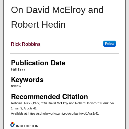
On David McElroy and
Robert Hedin
Creators
Rick Robbins
Follow
Publication Date
Fall 1977
Keywords
review
Recommended Citation
Robbins, Rick (1977) "On David McElroy and Robert Hedin,"
CutBank
: Vol.
1: Iss. 9, Article 41.
Available at: https://scholarworks.umt.edu/cutbank/vol1/iss9/41
INCLUDED IN