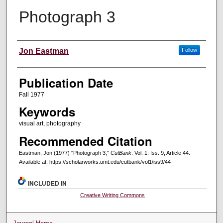
Photograph 3
Creators
Jon Eastman
Follow
Publication Date
Fall 1977
Keywords
visual art, photography
Recommended Citation
Eastman, Jon (1977) "Photograph 3,"
CutBank
: Vol. 1: Iss. 9, Article 44.
Available at: https://scholarworks.umt.edu/cutbank/vol1/iss9/44
INCLUDED IN
Creative Writing Commons