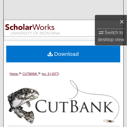
Search
×
Browse Collections
Switch to
My Account
desktop
view
About
Download
Digital Commons Network™
>
>
Home
CUTBANK
Iss. 9 (1977)