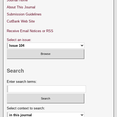
Journal Home
About This Journal
Submission Guidelines
CutBank Web Site
Receive Email Notices or RSS
Select an issue:
Search
Enter search terms:
Select context to search: