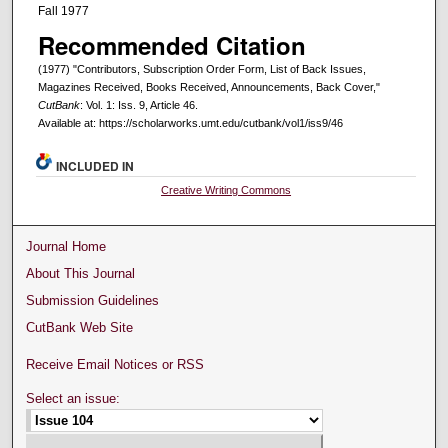
Fall 1977
Recommended Citation
(1977) "Contributors, Subscription Order Form, List of Back Issues,
Magazines Received, Books Received, Announcements, Back Cover,"
CutBank
: Vol. 1: Iss. 9, Article 46.
Available at: https://scholarworks.umt.edu/cutbank/vol1/iss9/46
INCLUDED IN
Creative Writing Commons
Journal Home
About This Journal
Submission Guidelines
CutBank Web Site
Receive Email Notices or RSS
Select an issue: