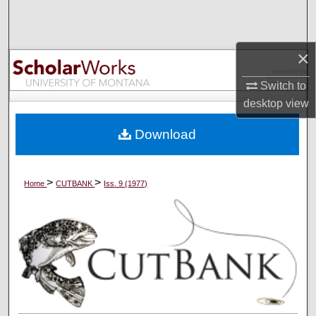
Search
Browse Collections
×
My Account
Switch to
desktop
view
About
Download
Digital Commons Network™
>
>
Home
CUTBANK
Iss. 9 (1977)