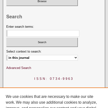
Search
Enter search terms:
Select context to search:
Advanced Search
ISSN: 0734-9963
We use cookies that are necessary to make our site
work. We may also use additional cookies to analyze,