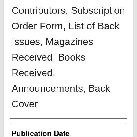
Contributors, Subscription
Order Form, List of Back
Issues, Magazines
Received, Books
Received,
Announcements, Back
Cover
Creators
Publication Date