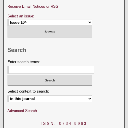
Receive Email Notices or RSS
Select an issue:
Search
Enter search terms:
Select context to search:
Advanced Search
ISSN: 0734-9963