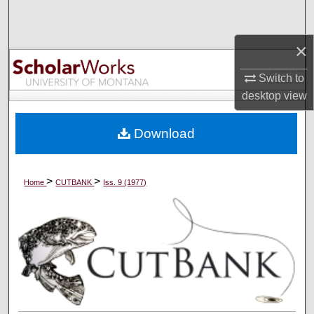
Search
×
Browse Collections
Switch to
My Account
desktop
view
About
Download
Digital Commons Network™
>
>
Home
CUTBANK
Iss. 9 (1977)