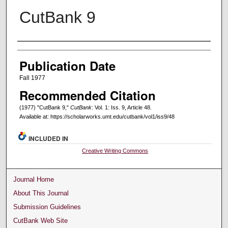
CutBank 9
Creators
Publication Date
Fall 1977
Recommended Citation
(1977) "CutBank 9,"
CutBank
: Vol. 1: Iss. 9, Article 48.
Available at: https://scholarworks.umt.edu/cutbank/vol1/iss9/48
INCLUDED IN
Creative Writing Commons
Journal Home
About This Journal
Submission Guidelines
CutBank Web Site