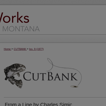
>
>
Home
CUTBANK
Iss. 9 (1977)
From a Line by Charles Simic