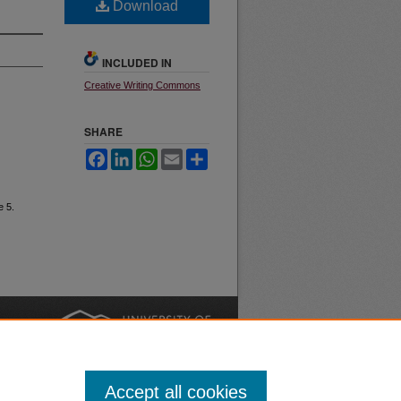
Download
INCLUDED IN
Creative Writing Commons
SHARE
Facebook
LinkedIn
WhatsApp
Email
Share
e 5.
nt
Safety
|
Accept all cookies