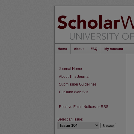
Home
About
FAQ
My Account
Journal Home
About This Journal
Submission Guidelines
CutBank Web Site
Receive Email Notices or RSS
Select an issue: