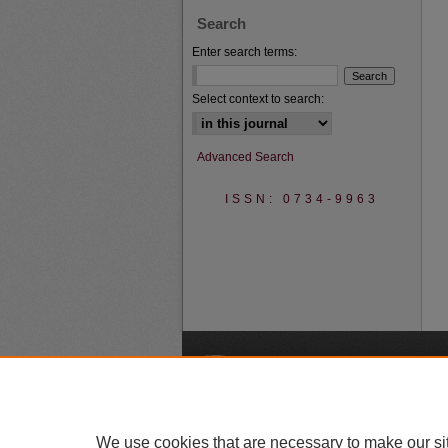
Search
Enter search terms:
Select context to search:
Advanced Search
ISSN: 0734-9963
A
We use cookies that are necessary to make our si