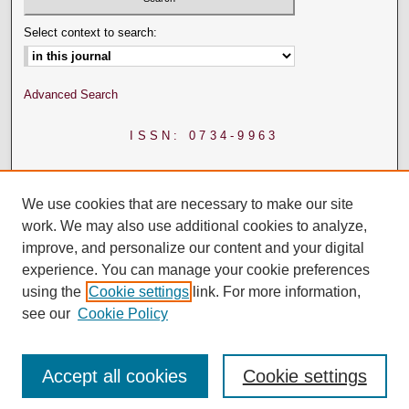
Select context to search:
Advanced Search
ISSN: 0734-9963
We use cookies that are necessary to make our site
work. We may also use additional cookies to analyze,
improve, and personalize our content and your digital
experience. You can manage your cookie preferences
using the
Cookie settings
link. For more information,
see our
Cookie Policy
Accept all cookies
Cookie settings