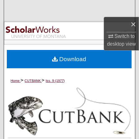
Search
Browse Collections
×
Switch to
My Account
desktop
view
About
Download
Digital Commons Network™
>
>
Home
CUTBANK
Iss. 9 (1977)