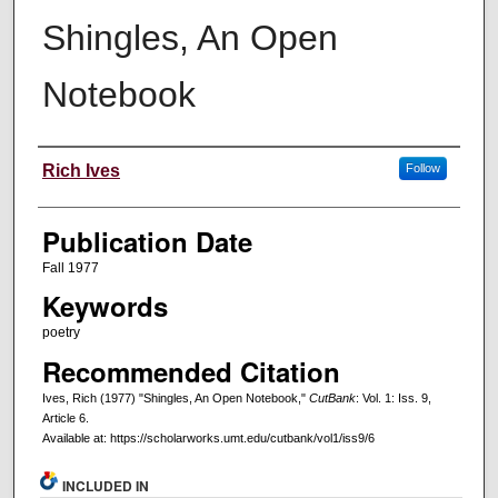
Shingles, An Open
Notebook
Creators
Rich Ives
Follow
Publication Date
Fall 1977
Keywords
poetry
Recommended Citation
Ives, Rich (1977) "Shingles, An Open Notebook,"
CutBank
: Vol. 1: Iss. 9,
Article 6.
Available at: https://scholarworks.umt.edu/cutbank/vol1/iss9/6
INCLUDED IN