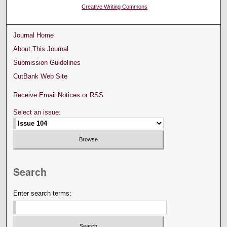
Creative Writing Commons
Journal Home
About This Journal
Submission Guidelines
CutBank Web Site
Receive Email Notices or RSS
Select an issue:
Search
Enter search terms: