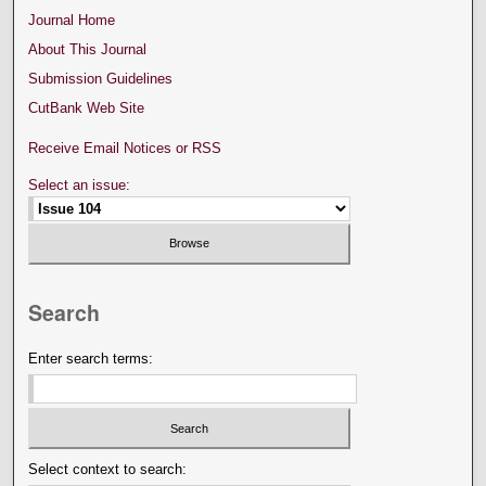
Journal Home
About This Journal
Submission Guidelines
CutBank Web Site
Receive Email Notices or RSS
Select an issue:
Search
Enter search terms:
Select context to search: