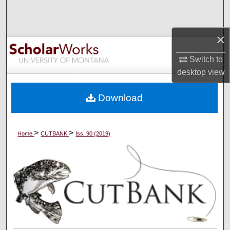
Search
×
Browse Collections
Switch to
My Account
desktop
view
About
Download
Digital Commons Network™
>
>
Home
CUTBANK
Iss. 90 (2019)