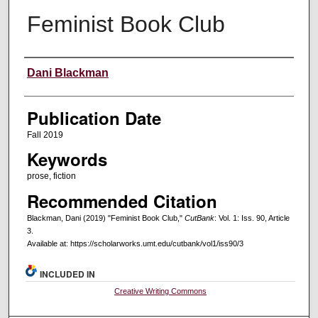
Feminist Book Club
Creators
Dani Blackman
Publication Date
Fall 2019
Keywords
prose, fiction
Recommended Citation
Blackman, Dani (2019) "Feminist Book Club,"
CutBank
: Vol. 1: Iss. 90, Article
3.
Available at: https://scholarworks.umt.edu/cutbank/vol1/iss90/3
INCLUDED IN
Creative Writing Commons