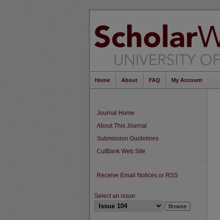
Home
About
FAQ
My Account
Journal Home
About This Journal
Submission Guidelines
CutBank Web Site
Receive Email Notices or RSS
Select an issue: