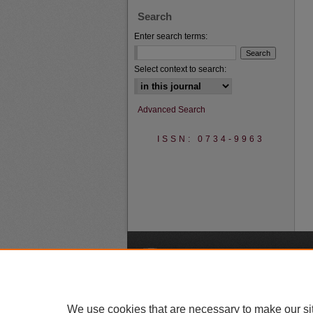
Search
Enter search terms:
Select context to search:
Advanced Search
ISSN: 0734-9963
A
We use cookies that are necessary to make our si