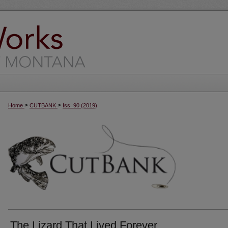
>
>
Home
CUTBANK
Iss. 90 (2019)
The Lizard That Lived Forever