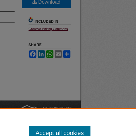
Download
INCLUDED IN
Creative Writing Commons
SHARE
Facebook
LinkedIn
WhatsApp
Email
Share
nt
Safety
|
Accept all cookies