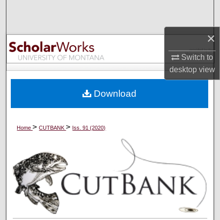
Search
Browse Collections
×
Switch to
My Account
desktop
view
About
Download
Digital Commons Network™
>
>
Home
CUTBANK
Iss. 91 (2020)