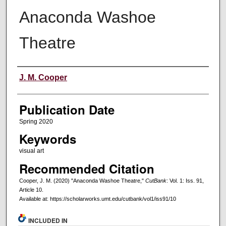
Anaconda Washoe
Theatre
Creators
J. M. Cooper
Publication Date
Spring 2020
Keywords
visual art
Recommended Citation
Cooper, J. M. (2020) "Anaconda Washoe Theatre,"
CutBank
: Vol. 1: Iss. 91,
Article 10.
Available at: https://scholarworks.umt.edu/cutbank/vol1/iss91/10
INCLUDED IN