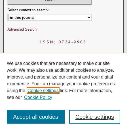
Select context to search:
Advanced Search
ISSN: 0734-9963
We use cookies that are necessary to make our site
work. We may also use additional cookies to analyze,
improve, and personalize our content and your digital
experience. You can manage your cookie preferences
using the
Cookie settings
link. For more information,
see our
Cookie Policy
Accept all cookies
Cookie settings