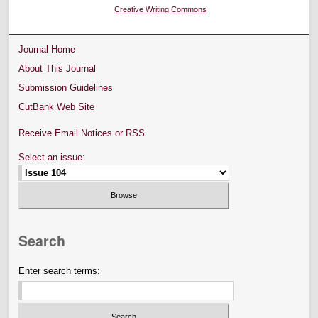
Creative Writing Commons
Journal Home
About This Journal
Submission Guidelines
CutBank Web Site
Receive Email Notices or RSS
Select an issue:
Search
Enter search terms: