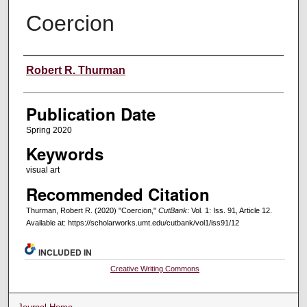
Coercion
Creators
Robert R. Thurman
Publication Date
Spring 2020
Keywords
visual art
Recommended Citation
Thurman, Robert R. (2020) "Coercion,"
CutBank
: Vol. 1: Iss. 91, Article 12.
Available at: https://scholarworks.umt.edu/cutbank/vol1/iss91/12
INCLUDED IN
Creative Writing Commons