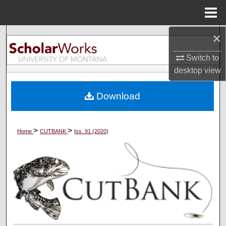
Menu
Home
×
Search
Switch to
Browse Collections
desktop
view
My Account
Download
About
>
>
Home
CUTBANK
Iss. 91 (2020)
Digital Commons Network™