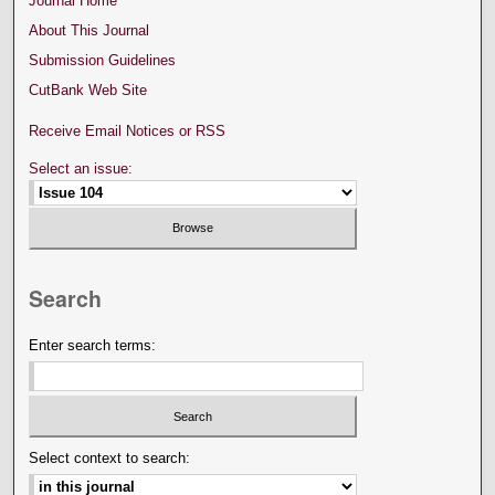
Journal Home
About This Journal
Submission Guidelines
CutBank Web Site
Receive Email Notices or RSS
Select an issue:
Search
Enter search terms:
Select context to search: