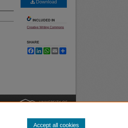
Download
INCLUDED IN
Creative Writing Commons
SHARE
Facebook
LinkedIn
WhatsApp
Email
Share
nt
Safety
|
Accept all cookies