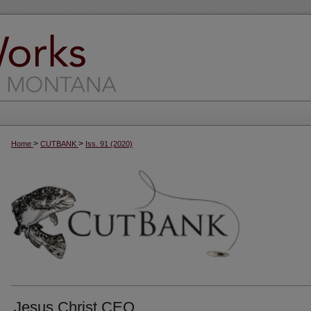
>
>
Home
CUTBANK
Iss. 91 (2020)
Jesus Christ CEO