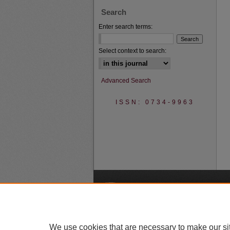
Search
Enter search terms:
Select context to search:
Advanced Search
ISSN: 0734-9963
A
We use cookies that are necessary to make our si