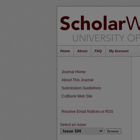
Home
About
FAQ
My Account
Journal Home
About This Journal
Submission Guidelines
CutBank Web Site
Receive Email Notices or RSS
Select an issue: