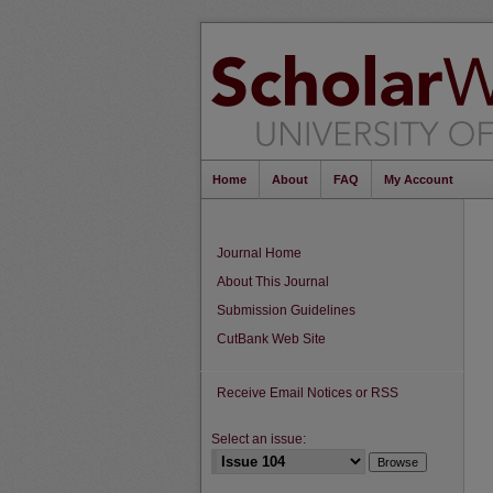
Home
About
FAQ
My Account
Journal Home
About This Journal
Submission Guidelines
CutBank Web Site
Receive Email Notices or RSS
Select an issue: