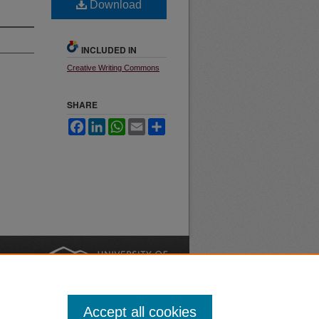
Download
INCLUDED IN
Creative Writing Commons
SHARE
Facebook
LinkedIn
WhatsApp
Email
Share
nt
Safety
|
Accept all cookies