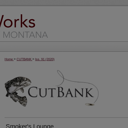
>
>
Home
CUTBANK
Iss. 91 (2020)
Smoker's Lounge