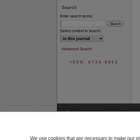
Search
Enter search terms:
Select context to search:
Advanced Search
ISSN: 0734-9963
A
We use cookies that are necessary to make our si