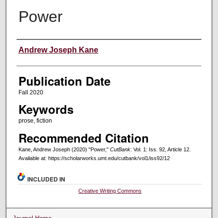
Power
Creators
Andrew Joseph Kane
Publication Date
Fall 2020
Keywords
prose, fiction
Recommended Citation
Kane, Andrew Joseph (2020) "Power,"
CutBank
: Vol. 1: Iss. 92, Article 12.
Available at: https://scholarworks.umt.edu/cutbank/vol1/iss92/12
INCLUDED IN
Creative Writing Commons