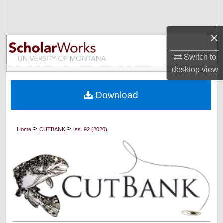
Search
×
Browse Collections
Switch to
My Account
desktop
view
About
Download
Digital Commons Network™
>
>
Home
CUTBANK
Iss. 92 (2020)