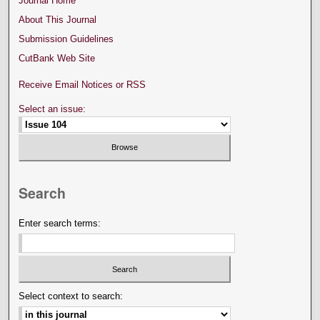
Journal Home
About This Journal
Submission Guidelines
CutBank Web Site
Receive Email Notices or RSS
Select an issue:
Search
Enter search terms:
Select context to search: