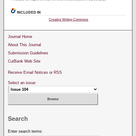
INCLUDED IN
Creative Writing Commons
Journal Home
About This Journal
Submission Guidelines
CutBank Web Site
Receive Email Notices or RSS
Select an issue:
Search
Enter search terms: