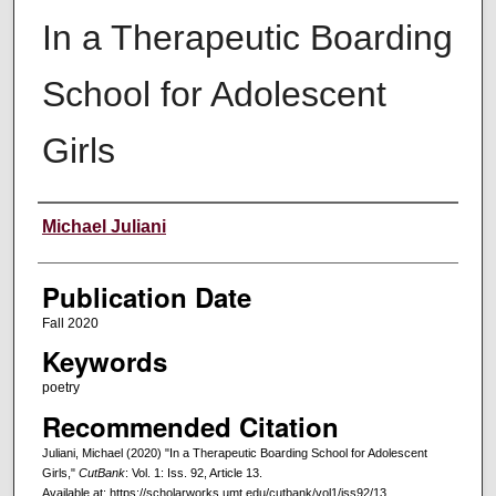
In a Therapeutic Boarding
School for Adolescent
Girls
Creators
Michael Juliani
Publication Date
Fall 2020
Keywords
poetry
Recommended Citation
Juliani, Michael (2020) "In a Therapeutic Boarding School for Adolescent
Girls,"
CutBank
: Vol. 1: Iss. 92, Article 13.
Available at: https://scholarworks.umt.edu/cutbank/vol1/iss92/13