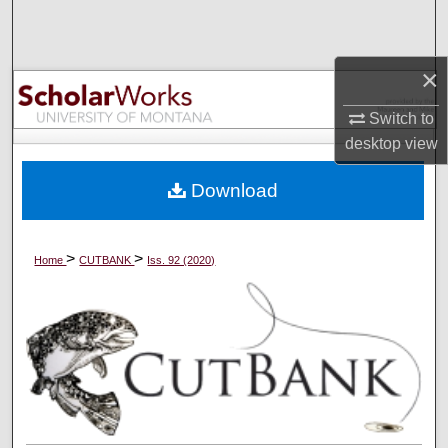
Search
Browse Collections
×
Switch to
My Account
desktop
view
About
Download
Digital Commons Network™
>
>
Home
CUTBANK
Iss. 92 (2020)