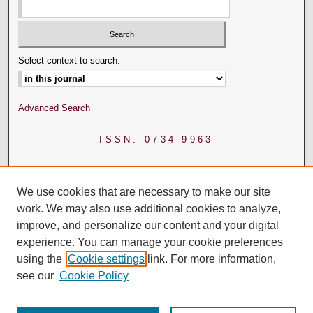
Select context to search:
Advanced Search
ISSN: 0734-9963
We use cookies that are necessary to make our site
work. We may also use additional cookies to analyze,
improve, and personalize our content and your digital
experience. You can manage your cookie preferences
using the
Cookie settings
link. For more information,
see our
Cookie Policy