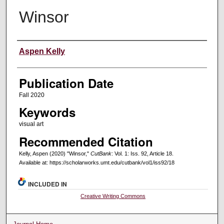
Winsor
Creators
Aspen Kelly
Publication Date
Fall 2020
Keywords
visual art
Recommended Citation
Kelly, Aspen (2020) "Winsor,"
CutBank
: Vol. 1: Iss. 92, Article 18.
Available at: https://scholarworks.umt.edu/cutbank/vol1/iss92/18
INCLUDED IN
Creative Writing Commons