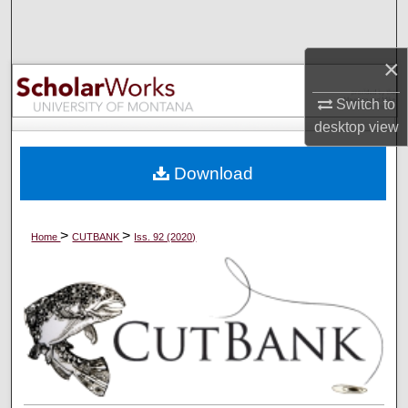
Search
×
Browse Collections
Switch to
My Account
desktop
view
About
Download
Digital Commons Network™
>
>
Home
CUTBANK
Iss. 92 (2020)