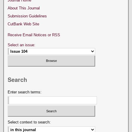
Journal Home
About This Journal
Submission Guidelines
CutBank Web Site
Receive Email Notices or RSS
Select an issue:
Search
Enter search terms:
Select context to search: