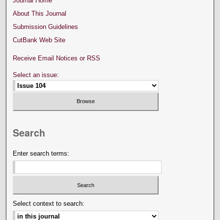
Journal Home
About This Journal
Submission Guidelines
CutBank Web Site
Receive Email Notices or RSS
Select an issue:
Search
Enter search terms:
Select context to search: