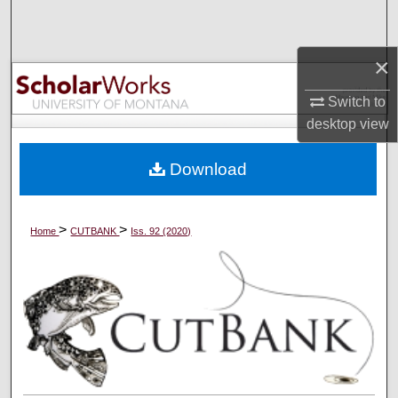
Search
×
Browse Collections
Switch to
My Account
desktop
view
About
Download
Digital Commons Network™
>
>
Home
CUTBANK
Iss. 92 (2020)