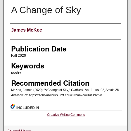
A Change of Sky
Creators
James McKee
Publication Date
Fall 2020
Keywords
poetry
Recommended Citation
McKee, James (2020) "A Change of Sky,"
CutBank
: Vol. 1: Iss. 92, Article 28.
Available at: https://scholarworks.umt.edu/cutbank/vol1/iss92/28
INCLUDED IN
Creative Writing Commons