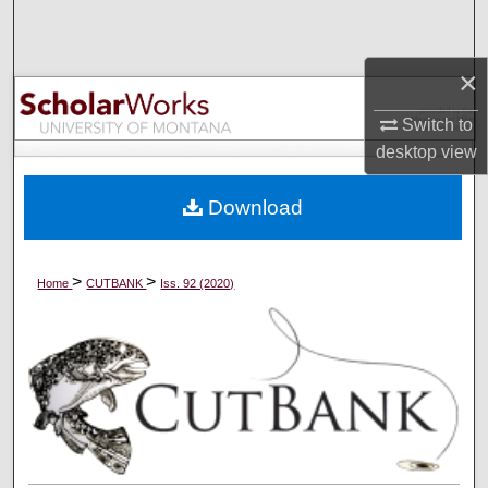
Search
×
Browse Collections
Switch to
My Account
desktop
view
About
Download
Digital Commons Network™
>
>
Home
CUTBANK
Iss. 92 (2020)