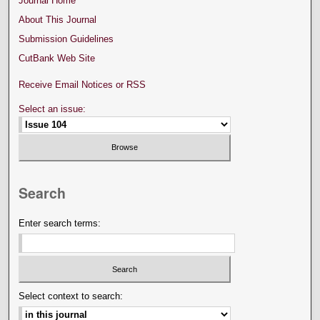
Journal Home
About This Journal
Submission Guidelines
CutBank Web Site
Receive Email Notices or RSS
Select an issue:
Search
Enter search terms:
Select context to search: