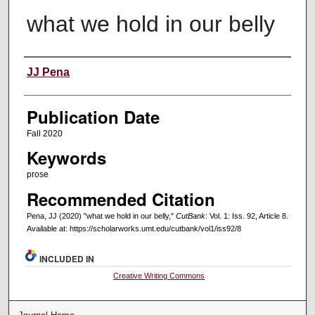
what we hold in our belly
Creators
JJ Pena
Publication Date
Fall 2020
Keywords
prose
Recommended Citation
Pena, JJ (2020) "what we hold in our belly,"
CutBank
: Vol. 1: Iss. 92, Article 8.
Available at: https://scholarworks.umt.edu/cutbank/vol1/iss92/8
INCLUDED IN
Creative Writing Commons