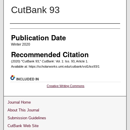
CutBank 93
Creators
Publication Date
Winter 2020
Recommended Citation
(2020) "CutBank 93,"
CutBank
: Vol. 1: Iss. 93, Article 1.
Available at: https://scholarworks.umt.edu/cutbank/vol1/iss93/1
INCLUDED IN
Creative Writing Commons
Journal Home
About This Journal
Submission Guidelines
CutBank Web Site