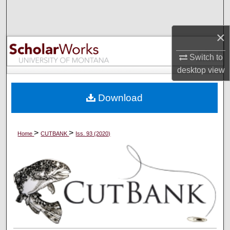
Search
×
Browse Collections
Switch to
My Account
desktop
view
About
Download
Digital Commons Network™
>
>
Home
CUTBANK
Iss. 93 (2020)