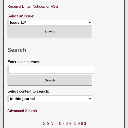
Receive Email Notices or RSS
Select an issue:
Search
Enter search terms:
Select context to search:
Advanced Search
ISSN: 0734-9963