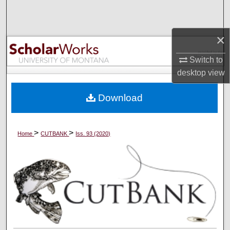
Search
Browse Collections
×
Switch to
My Account
desktop
view
About
Download
Digital Commons Network™
>
>
Home
CUTBANK
Iss. 93 (2020)