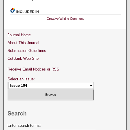
INCLUDED IN
Creative Writing Commons
Journal Home
About This Journal
Submission Guidelines
CutBank Web Site
Receive Email Notices or RSS
Select an issue:
Search
Enter search terms: