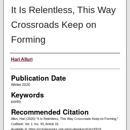
It Is Relentless, This Way
Crossroads Keep on
Forming
Creators
Hari Alluri
Publication Date
Winter 2020
Keywords
poetry
Recommended Citation
Alluri, Hari (2020) "It Is Relentless, This Way Crossroads Keep on Forming,"
CutBank
: Vol. 1: Iss. 93, Article 16.
Available at: https://scholarworks.umt.edu/cutbank/vol1/iss93/16