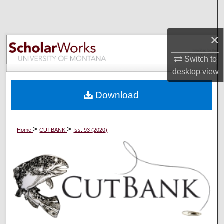
Search
Browse Collections
×
Switch to
My Account
desktop
view
About
Download
Digital Commons Network™
>
>
Home
CUTBANK
Iss. 93 (2020)