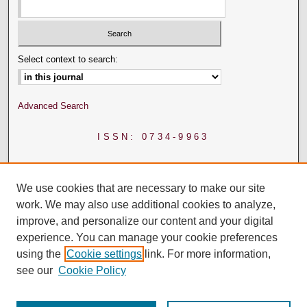
Select context to search:
Advanced Search
ISSN: 0734-9963
We use cookies that are necessary to make our site
work. We may also use additional cookies to analyze,
improve, and personalize our content and your digital
experience. You can manage your cookie preferences
using the
Cookie settings
link. For more information,
see our
Cookie Policy