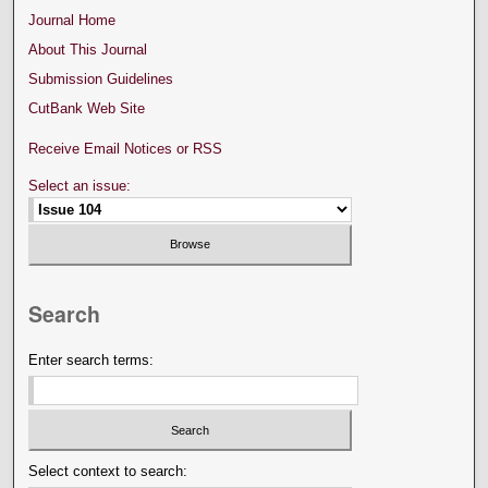
Journal Home
About This Journal
Submission Guidelines
CutBank Web Site
Receive Email Notices or RSS
Select an issue:
Search
Enter search terms:
Select context to search: