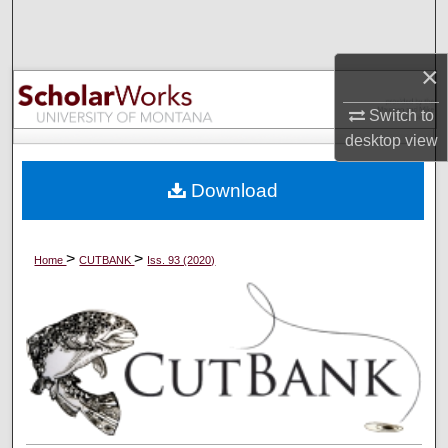
Search
×
Browse Collections
Switch to
My Account
desktop
view
About
Download
Digital Commons Network™
>
>
Home
CUTBANK
Iss. 93 (2020)