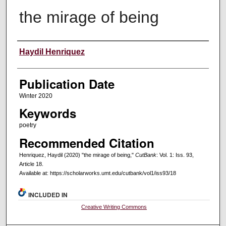
the mirage of being
Creators
Haydil Henriquez
Publication Date
Winter 2020
Keywords
poetry
Recommended Citation
Henriquez, Haydil (2020) "the mirage of being,"
CutBank
: Vol. 1: Iss. 93,
Article 18.
Available at: https://scholarworks.umt.edu/cutbank/vol1/iss93/18
INCLUDED IN
Creative Writing Commons