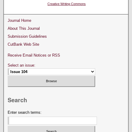
Creative Writing Commons
Journal Home
About This Journal
Submission Guidelines
CutBank Web Site
Receive Email Notices or RSS
Select an issue:
Search
Enter search terms: