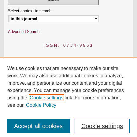
Select context to search:
Advanced Search
ISSN: 0734-9963
We use cookies that are necessary to make our site
work. We may also use additional cookies to analyze,
improve, and personalize our content and your digital
experience. You can manage your cookie preferences
using the
Cookie settings
link. For more information,
see our
Cookie Policy
Accept all cookies
Cookie settings