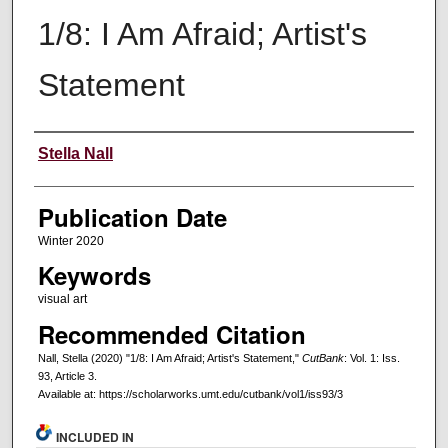
1/8: I Am Afraid; Artist's
Statement
Creators
Stella Nall
Publication Date
Winter 2020
Keywords
visual art
Recommended Citation
Nall, Stella (2020) "1/8: I Am Afraid; Artist's Statement,"
CutBank
: Vol. 1: Iss.
93, Article 3.
Available at: https://scholarworks.umt.edu/cutbank/vol1/iss93/3
INCLUDED IN