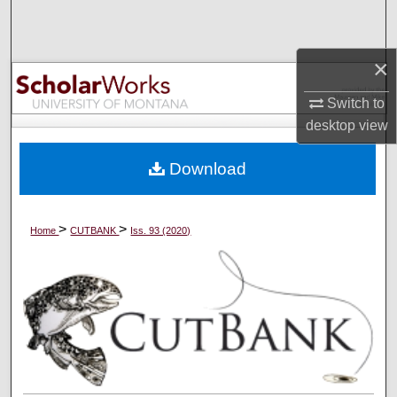
Search
Browse Collections
×
Switch to
My Account
desktop
view
About
Download
Digital Commons Network™
>
>
Home
CUTBANK
Iss. 93 (2020)