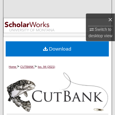
Search
×
Browse Collections
Switch to
My Account
desktop
view
About
Download
Digital Commons Network™
>
>
Home
CUTBANK
Iss. 94 (2021)