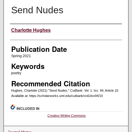
Send Nudes
Creators
Charlotte Hughes
Publication Date
Spring 2021
Keywords
poetry
Recommended Citation
Hughes, Charlotte (2021) "Send Nudes,"
CutBank
: Vol. 1: Iss. 94, Article 10.
Available at: https://scholarworks.umt.edu/cutbank/vol1/iss94/10
INCLUDED IN
Creative Writing Commons