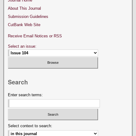
Journal Home
About This Journal
Submission Guidelines
CutBank Web Site
Receive Email Notices or RSS
Select an issue:
Search
Enter search terms:
Select context to search: