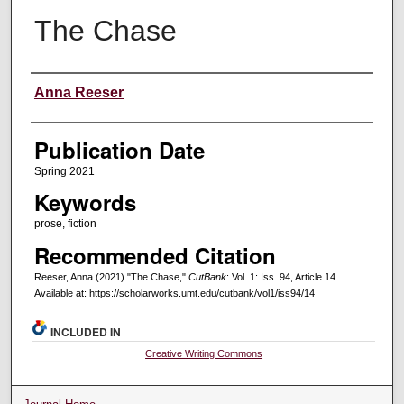
The Chase
Creators
Anna Reeser
Publication Date
Spring 2021
Keywords
prose, fiction
Recommended Citation
Reeser, Anna (2021) "The Chase,"
CutBank
: Vol. 1: Iss. 94, Article 14.
Available at: https://scholarworks.umt.edu/cutbank/vol1/iss94/14
INCLUDED IN
Creative Writing Commons