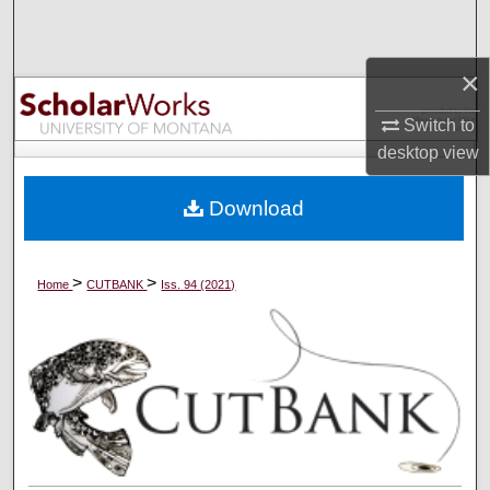
Search
×
Browse Collections
Switch to
My Account
desktop
view
About
Download
Digital Commons Network™
>
>
Home
CUTBANK
Iss. 94 (2021)