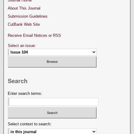
Journal Home
About This Journal
Submission Guidelines
CutBank Web Site
Receive Email Notices or RSS
Select an issue:
Search
Enter search terms:
Select context to search: