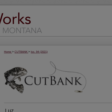
>
>
Home
CUTBANK
Iss. 94 (2021)
Luz