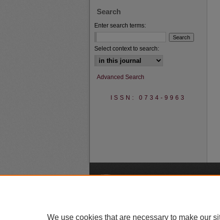
Search
Enter search terms:
Select context to search:
Advanced Search
ISSN: 0734-9963
A
We use cookies that are necessary to make our si