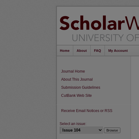
Home
About
FAQ
My Account
Journal Home
About This Journal
Submission Guidelines
CutBank Web Site
Receive Email Notices or RSS
Select an issue: