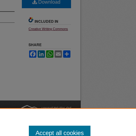
Download
INCLUDED IN
Creative Writing Commons
SHARE
Facebook
LinkedIn
WhatsApp
Email
Share
nt
Safety
|
Accept all cookies