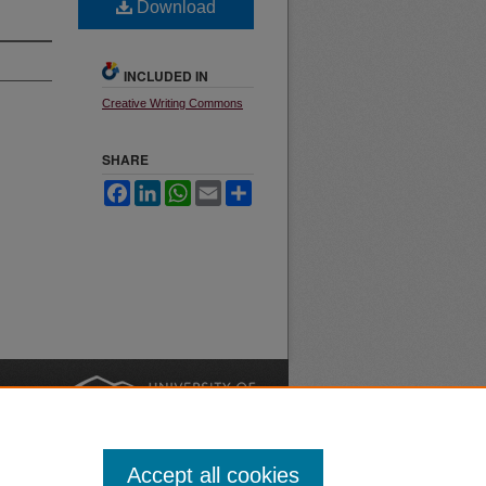
Download
INCLUDED IN
Creative Writing Commons
SHARE
Facebook
LinkedIn
WhatsApp
Email
Share
nt
Safety
|
Accept all cookies