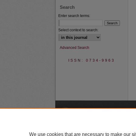
Search
Enter search terms:
Select context to search:
Advanced Search
ISSN: 0734-9963
A
We use cookies that are necessary to make our si