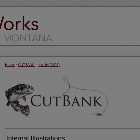
>
>
Home
CUTBANK
Iss. 94 (2021)
Internal Illustrations