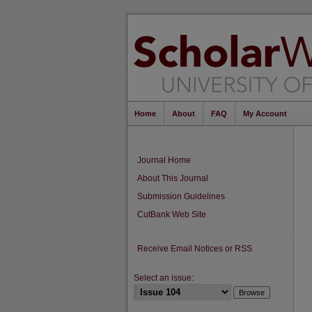
Home
About
FAQ
My Account
Journal Home
About This Journal
Submission Guidelines
CutBank Web Site
Receive Email Notices or RSS
Select an issue: