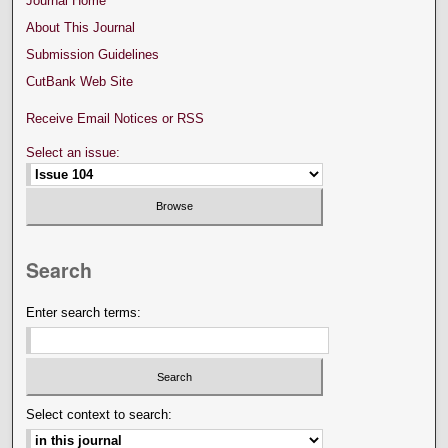
Journal Home
About This Journal
Submission Guidelines
CutBank Web Site
Receive Email Notices or RSS
Select an issue:
Search
Enter search terms:
Select context to search: