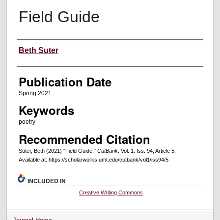
Field Guide
Creators
Beth Suter
Publication Date
Spring 2021
Keywords
poetry
Recommended Citation
Suter, Beth (2021) "Field Guide,"
CutBank
: Vol. 1: Iss. 94, Article 5.
Available at: https://scholarworks.umt.edu/cutbank/vol1/iss94/5
INCLUDED IN
Creative Writing Commons