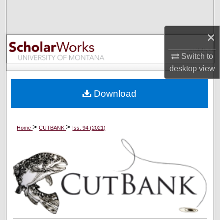
Search
×
Browse Collections
Switch to
My Account
desktop
view
About
Download
Digital Commons Network™
>
>
Home
CUTBANK
Iss. 94 (2021)