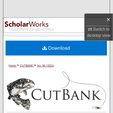
Search
×
Browse Collections
Switch to
My Account
desktop
view
About
Download
Digital Commons Network™
>
>
Home
CUTBANK
Iss. 95 (2021)