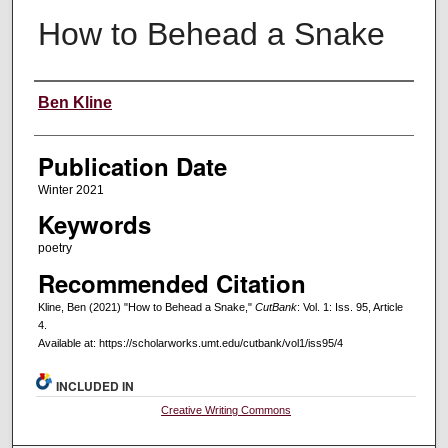
How to Behead a Snake
Creators
Ben Kline
Publication Date
Winter 2021
Keywords
poetry
Recommended Citation
Kline, Ben (2021) "How to Behead a Snake,"
CutBank
: Vol. 1: Iss. 95, Article
4.
Available at: https://scholarworks.umt.edu/cutbank/vol1/iss95/4
INCLUDED IN
Creative Writing Commons