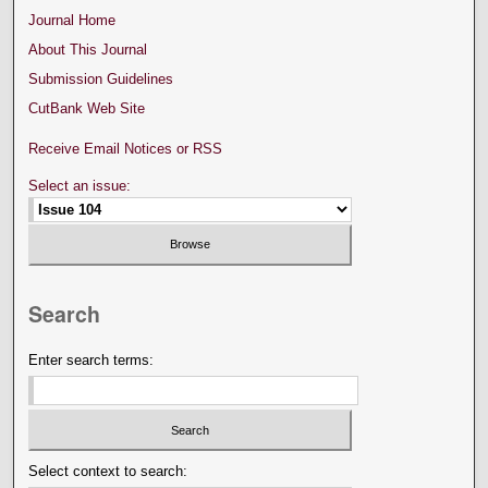
Journal Home
About This Journal
Submission Guidelines
CutBank Web Site
Receive Email Notices or RSS
Select an issue:
Search
Enter search terms:
Select context to search: