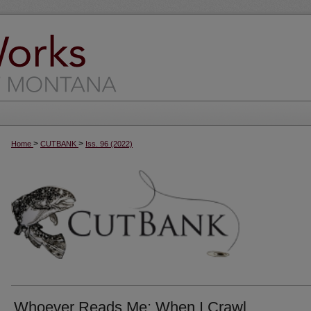
>
>
Home
CUTBANK
Iss. 96 (2022)
Whoever Reads Me; When I Crawl