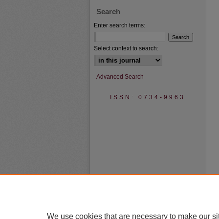
Search
Enter search terms:
Select context to search:
Advanced Search
ISSN: 0734-9963
We use cookies that are necessary to make our si