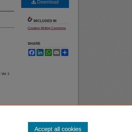
Download
INCLUDED IN
Creative Writing Commons
SHARE
Facebook
LinkedIn
WhatsApp
Email
Share
: Vol. 1:
Accept all cookies