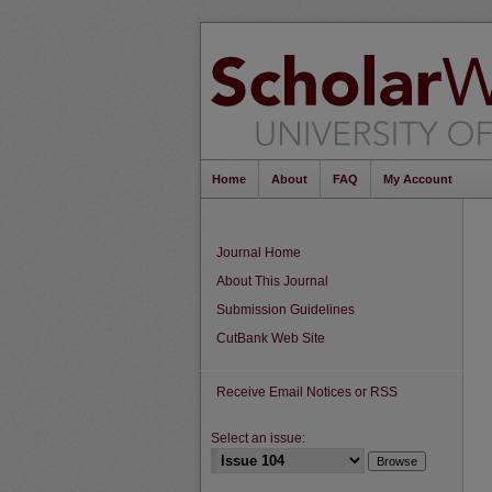
Home
About
FAQ
My Account
Journal Home
About This Journal
Submission Guidelines
CutBank Web Site
Receive Email Notices or RSS
Select an issue: