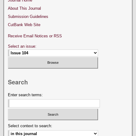
Journal Home
About This Journal
Submission Guidelines
CutBank Web Site
Receive Email Notices or RSS
Select an issue:
Search
Enter search terms:
Select context to search: