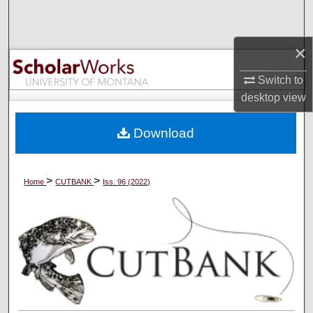
Search
×
Browse Collections
Switch to
My Account
desktop
view
About
Download
Digital Commons Network™
>
>
Home
CUTBANK
Iss. 96 (2022)