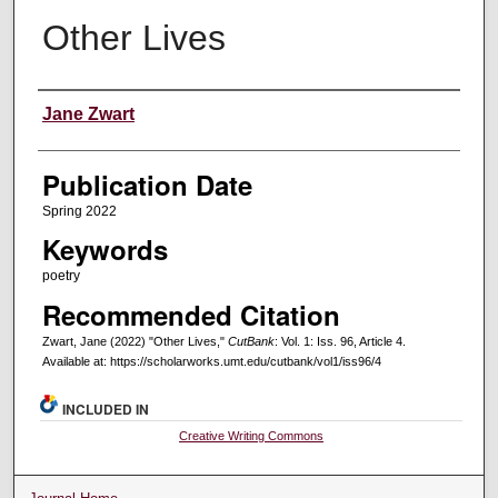
Other Lives
Creators
Jane Zwart
Publication Date
Spring 2022
Keywords
poetry
Recommended Citation
Zwart, Jane (2022) "Other Lives,"
CutBank
: Vol. 1: Iss. 96, Article 4.
Available at: https://scholarworks.umt.edu/cutbank/vol1/iss96/4
INCLUDED IN
Creative Writing Commons