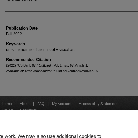
Creators
Publication Date
Fall 2022
Keywords
prose, fiction, nonfiction, poetry, visual art
Recommended Citation
(2022) "CutBank 97,"
CutBank
: Vol. 1: Iss. 97, Article 1.
Available at: https://scholarworks.umt.edu/cutbank/vol1/iss97/1
Home
|
About
|
FAQ
|
My Account
|
Accessibility Statement
Privacy
Copyright
bout UM
Accessibility
Administration
Contact UM
Directory
Employme
|
|
|
|
|
te work. We may also use additional cookies to