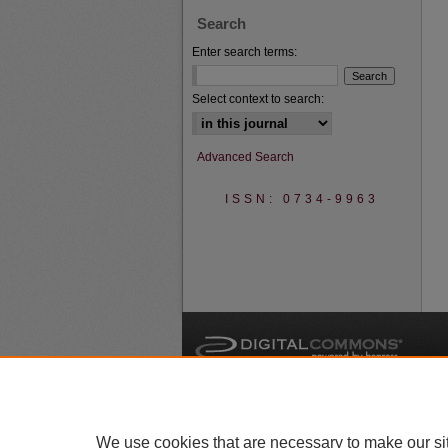
Search
Enter search terms:
Select context to search:
Advanced Search
ISSN: 0734-9963
A
We use cookies that are necessary to make our si