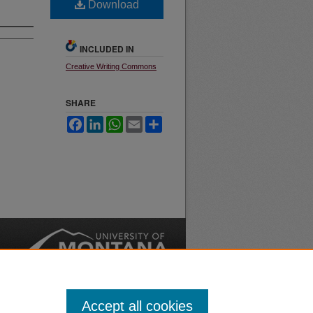
Download
INCLUDED IN
Creative Writing Commons
SHARE
Facebook
LinkedIn
WhatsApp
Email
Share
nt
Safety
|
Accept all cookies