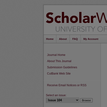
Home
About
FAQ
My Account
Journal Home
About This Journal
Submission Guidelines
CutBank Web Site
Receive Email Notices or RSS
Select an issue: