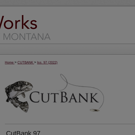
>
>
Home
CUTBANK
Iss. 97 (2022)
CutBank 97