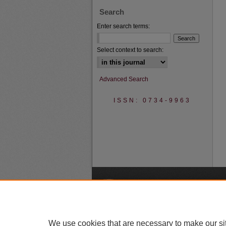
Search
Enter search terms:
Select context to search:
Advanced Search
ISSN: 0734-9963
A
We use cookies that are necessary to make our si