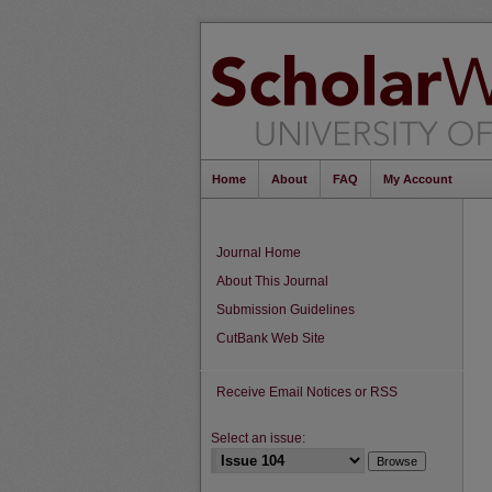
Home
About
FAQ
My Account
Journal Home
About This Journal
Submission Guidelines
CutBank Web Site
Receive Email Notices or RSS
Select an issue: