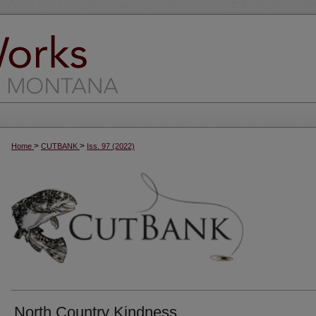
>
>
Home
CUTBANK
Iss. 97 (2022)
North Country Kindness