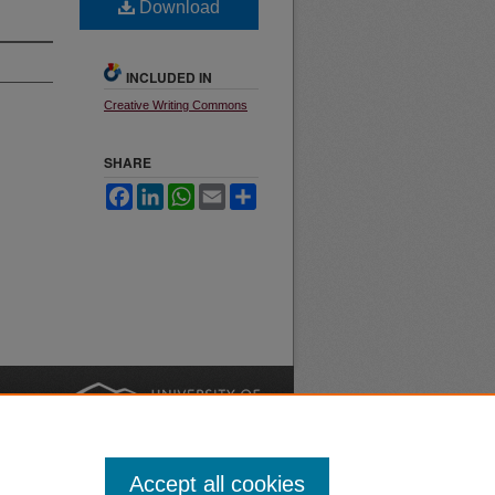
Download
INCLUDED IN
Creative Writing Commons
SHARE
Facebook
LinkedIn
WhatsApp
Email
Share
nt
Safety
|
Accept all cookies