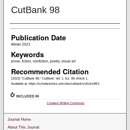
CutBank 98
Creators
Publication Date
Winter 2023
Keywords
prose, fiction, nonfiction, poetry, visual art
Recommended Citation
(2023) "CutBank 98,"
CutBank
: Vol. 1: Iss. 98, Article 1.
Available at: https://scholarworks.umt.edu/cutbank/vol1/iss98/1
INCLUDED IN
Creative Writing Commons
Journal Home
About This Journal