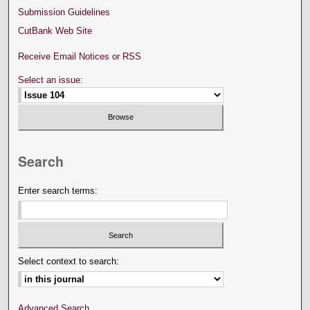
Submission Guidelines
CutBank Web Site
Receive Email Notices or RSS
Select an issue:
Search
Enter search terms:
Select context to search:
Advanced Search