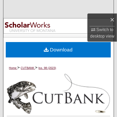
Search
×
Browse Collections
Switch to
My Account
desktop
view
About
Download
Digital Commons Network™
>
>
Home
CUTBANK
Iss. 98 (2023)