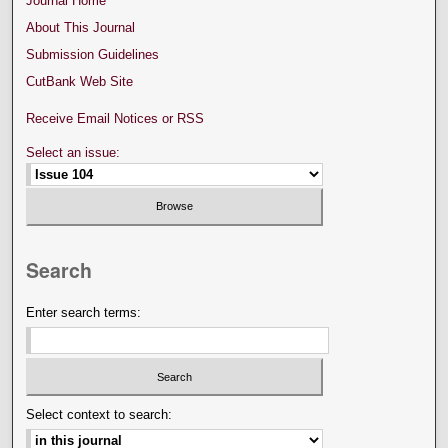
Journal Home
About This Journal
Submission Guidelines
CutBank Web Site
Receive Email Notices or RSS
Select an issue:
Search
Enter search terms:
Select context to search: