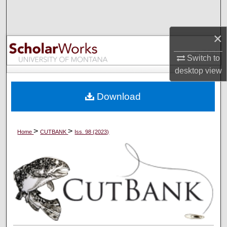
Search
×
Browse Collections
Switch to
My Account
desktop
view
About
Download
Digital Commons Network™
>
>
Home
CUTBANK
Iss. 98 (2023)