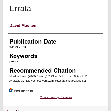
Errata
Creators
David Moolten
Publication Date
Winter 2023
Keywords
poetry
Recommended Citation
Moolten, David (2023) "Errata,"
CutBank
: Vol. 1: Iss. 98, Article 11.
Available at: https://scholarworks.umt.edu/cutbank/vol1/iss98/11
INCLUDED IN
Creative Writing Commons