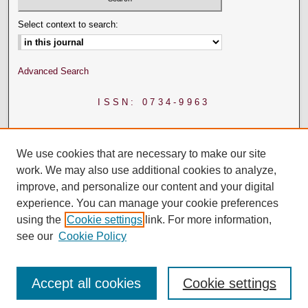
Select context to search:
Advanced Search
ISSN: 0734-9963
We use cookies that are necessary to make our site
work. We may also use additional cookies to analyze,
improve, and personalize our content and your digital
experience. You can manage your cookie preferences
using the
Cookie settings
link. For more information,
see our
Cookie Policy
Accept all cookies
Cookie settings