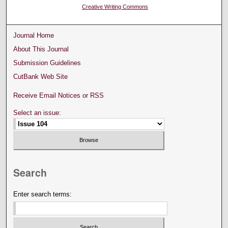
Creative Writing Commons
Journal Home
About This Journal
Submission Guidelines
CutBank Web Site
Receive Email Notices or RSS
Select an issue:
Search
Enter search terms: