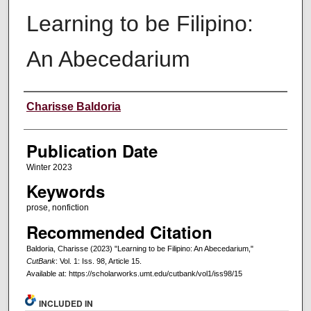
Learning to be Filipino:
An Abecedarium
Creators
Charisse Baldoria
Publication Date
Winter 2023
Keywords
prose, nonfiction
Recommended Citation
Baldoria, Charisse (2023) "Learning to be Filipino: An Abecedarium,"
CutBank
: Vol. 1: Iss. 98, Article 15.
Available at: https://scholarworks.umt.edu/cutbank/vol1/iss98/15
INCLUDED IN