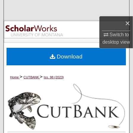
Search
Browse Collections
×
Switch to
My Account
desktop
view
About
Download
Digital Commons Network™
>
>
Home
CUTBANK
Iss. 98 (2023)