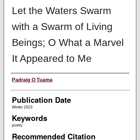
Let the Waters Swarm
with a Swarm of Living
Beings; O What a Marvel
It Appeared to Me
Creators
Padraig O Tuama
Publication Date
Winter 2023
Keywords
poetry
Recommended Citation