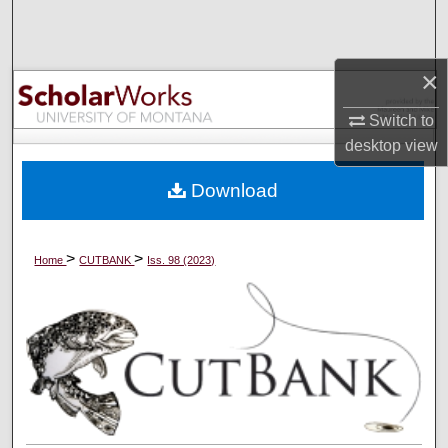
Search
Browse Collections
×
My Account
Switch to
desktop
view
About
Download
Digital Commons Network™
>
>
Home
CUTBANK
Iss. 98 (2023)