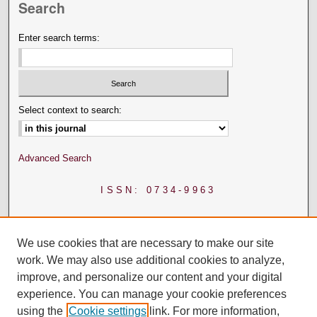
Search
Enter search terms:
Select context to search:
Advanced Search
ISSN: 0734-9963
We use cookies that are necessary to make our site
work. We may also use additional cookies to analyze,
improve, and personalize our content and your digital
experience. You can manage your cookie preferences
using the
Cookie settings
link. For more information,