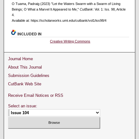
O Tuama, Padraig (2023) "Let the Waters Swarm with a Swarm of Living
Beings; O What a Marvel It Appeared to Me,"
CutBank
: Vol. 1: Iss. 98, Article
4.
Available at: https://scholarworks.umt.edu/cutbank/vol1/iss98/4
INCLUDED IN
Creative Writing Commons
Journal Home
About This Journal
Submission Guidelines
CutBank Web Site
Receive Email Notices or RSS
Select an issue: