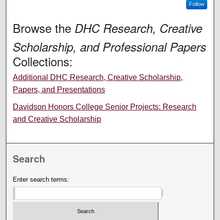
Follow
Browse the
DHC Research, Creative
Scholarship, and Professional Papers
Collections:
Additional DHC Research, Creative Scholarship,
Papers, and Presentations
Davidson Honors College Senior Projects: Research
and Creative Scholarship
Search
Enter search terms: