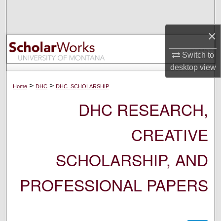
Search
×
Browse Collections
Switch to
My Account
desktop
view
About
>
>
Home
DHC
DHC_SCHOLARSHIP
DHC RESEARCH,
Digital Commons Network™
CREATIVE
SCHOLARSHIP, AND
PROFESSIONAL PAPERS