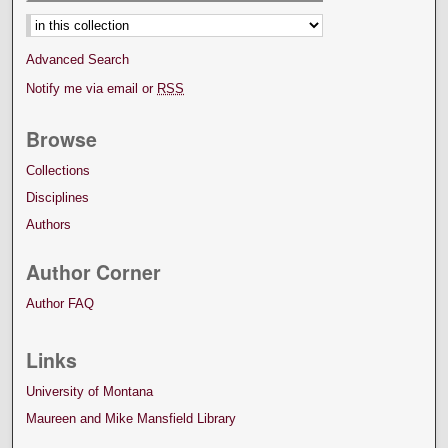
Select context to search:
Advanced Search
Notify me via email or
RSS
Browse
Collections
Disciplines
Authors
Author Corner
Author FAQ
Links
University of Montana
Maureen and Mike Mansfield Library