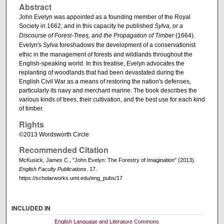
Abstract
John Evelyn was appointed as a founding member of the Royal
Society in 1662, and in this capacity he published
Sylva, or a
Discourse of Forest-Trees, and the Propagation of Timber
(1664).
Evelyn's
Sylva
foreshadows the development of a conservationist
ethic in the management of forests and wildlands throughout the
English-speaking world. In this treatise, Evelyn advocates the
replanting of woodlands that had been devastated during the
English Civil War as a means of restoring the nation's defenses,
particularly its navy and merchant marine. The book describes the
various kinds of trees, their cultivation, and the best use for each kind
of timber.
Rights
©2013 Wordsworth Circle
Recommended Citation
McKusick, James C., "John Evelyn: The Forestry of Imagination" (2013).
English Faculty Publications
. 17.
https://scholarworks.umt.edu/eng_pubs/17
INCLUDED IN
English Language and Literature Commons