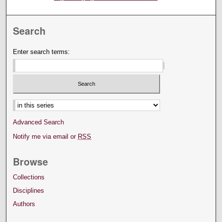
Search
Enter search terms:
Advanced Search
Notify me via email or
RSS
Browse
Collections
Disciplines
Authors