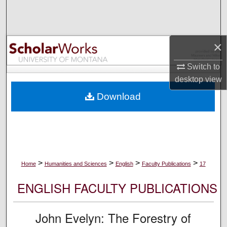
Search
Browse Collections
×
My Account
Switch to
desktop
view
About
Download
Digital Commons Network™
>
>
>
>
Home
Humanities and Sciences
English
Faculty Publications
17
ENGLISH FACULTY PUBLICATIONS
John Evelyn: The Forestry of