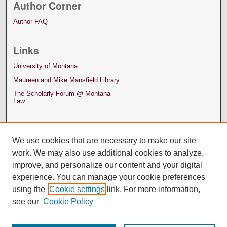
Author Corner
Author FAQ
Links
University of Montana
Maureen and Mike Mansfield Library
The Scholarly Forum @ Montana
Law
We use cookies that are necessary to make our site
work. We may also use additional cookies to analyze,
improve, and personalize our content and your digital
experience. You can manage your cookie preferences
using the
Cookie settings
link. For more information,
see our
Cookie Policy