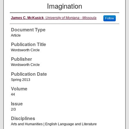
Imagination
James C. McKusick
,
University of Montana - Missoula
Follow
Document Type
Article
Publication Title
Wordsworth Circle
Publisher
Wordsworth Circle
Publication Date
Spring 2013
Volume
44
Issue
2/3
Disciplines
Arts and Humanities | English Language and Literature