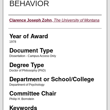
BEHAVIOR
Author
Clarence Joseph Zohn
,
The University of Montana
Year of Award
1978
Document Type
Dissertation - Campus Access Only
Degree Type
Doctor of Philosophy (PhD)
Department or School/College
Department of Psychology
Committee Chair
Philip H. Bornstein
Keywords