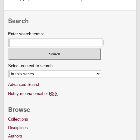
Search
Enter search terms:
Select context to search:
Advanced Search
Notify me via email or
RSS
Browse
Collections
Disciplines
Authors