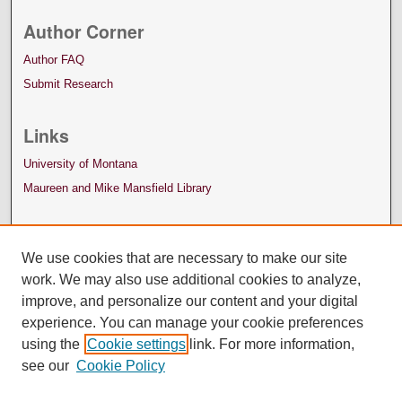
Author Corner
Author FAQ
Submit Research
Links
University of Montana
Maureen and Mike Mansfield Library
We use cookies that are necessary to make our site
work. We may also use additional cookies to analyze,
improve, and personalize our content and your digital
experience. You can manage your cookie preferences
using the
Cookie settings
link. For more information,
see our
Cookie Policy