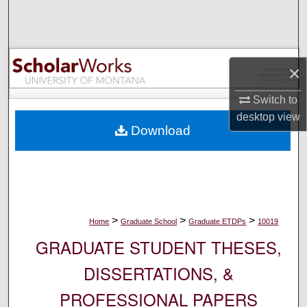
Search
Browse Collections
×
My Account
Switch to
About
desktop
view
Download
Digital Commons Network™
>
>
>
Home
Graduate School
Graduate ETDPs
10019
GRADUATE STUDENT THESES,
DISSERTATIONS, &
PROFESSIONAL PAPERS