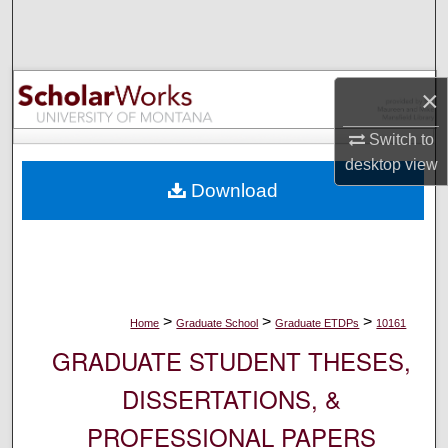
Search
Browse Collections
×
My Account
Switch to
desktop
view
About
Download
Digital Commons Network™
>
>
>
Home
Graduate School
Graduate ETDPs
10161
GRADUATE STUDENT THESES,
DISSERTATIONS, &
PROFESSIONAL PAPERS