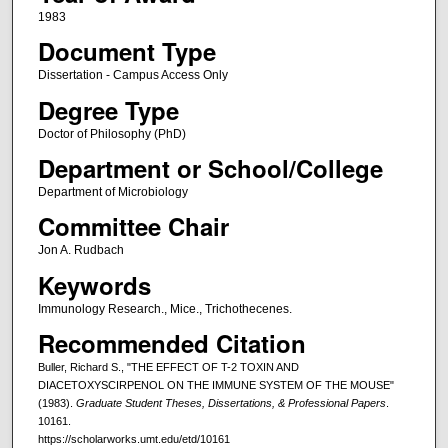
1983
Document Type
Dissertation - Campus Access Only
Degree Type
Doctor of Philosophy (PhD)
Department or School/College
Department of Microbiology
Committee Chair
Jon A. Rudbach
Keywords
Immunology Research., Mice., Trichothecenes.
Recommended Citation
Buller, Richard S., "THE EFFECT OF T-2 TOXIN AND
DIACETOXYSCIRPENOL ON THE IMMUNE SYSTEM OF THE MOUSE"
(1983).
Graduate Student Theses, Dissertations, & Professional Papers
.
10161.
https://scholarworks.umt.edu/etd/10161