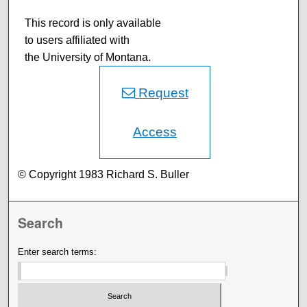
This record is only available
to users affiliated with
the University of Montana.
Request
Access
© Copyright 1983 Richard S. Buller
Search
Enter search terms: