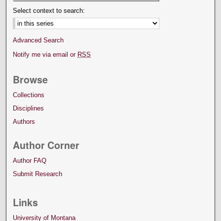
Select context to search:
Advanced Search
Notify me via email or
RSS
Browse
Collections
Disciplines
Authors
Author Corner
Author FAQ
Submit Research
Links
University of Montana