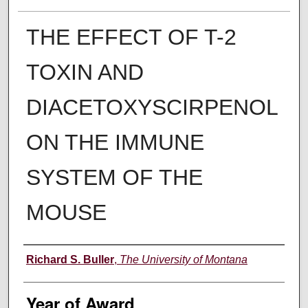
THE EFFECT OF T-2
TOXIN AND
DIACETOXYSCIRPENOL
ON THE IMMUNE
SYSTEM OF THE
MOUSE
Author
Richard S. Buller
,
The University of Montana
Year of Award