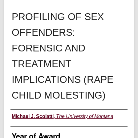
PROFILING OF SEX
OFFENDERS:
FORENSIC AND
TREATMENT
IMPLICATIONS (RAPE
CHILD MOLESTING)
Author
Michael J. Scolatti
,
The University of Montana
Year of Award