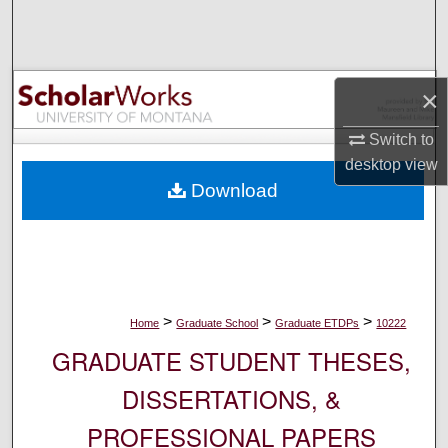
Search
Browse Collections
×
My Account
Switch to
desktop
view
About
Download
Digital Commons Network™
>
>
>
Home
Graduate School
Graduate ETDPs
10222
GRADUATE STUDENT THESES,
DISSERTATIONS, &
PROFESSIONAL PAPERS