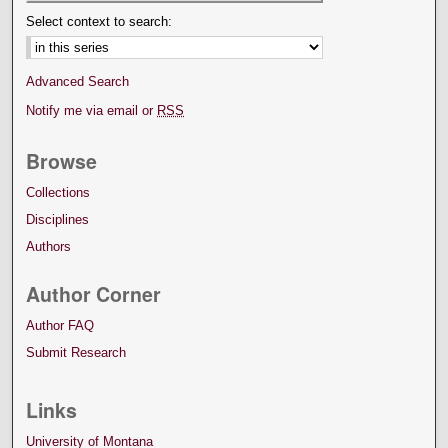
Select context to search:
Advanced Search
Notify me via email or
RSS
Browse
Collections
Disciplines
Authors
Author Corner
Author FAQ
Submit Research
Links
University of Montana