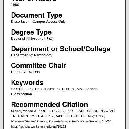
1986
Document Type
Dissertation - Campus Access Only
Degree Type
Doctor of Philosophy (PhD)
Department or School/College
Department of Psychology
Committee Chair
Herman A. Walters
Keywords
Sex offenders., Child molesters., Rapists., Sex offenders
Classification.
Recommended Citation
Scolatti, Michael J., "PROFILING OF SEX OFFENDERS: FORENSIC AND
TREATMENT IMPLICATIONS (RAPE CHILD MOLESTING)" (1986).
Graduate Student Theses, Dissertations, & Professional Papers
. 10222.
https://scholarworks.umt.edu/etd/10222