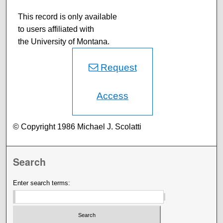
This record is only available
to users affiliated with
the University of Montana.
Request
Access
© Copyright 1986 Michael J. Scolatti
Search
Enter search terms: