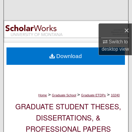
Search
Browse Collections
×
My Account
Switch to
desktop
view
About
Download
Digital Commons Network™
>
>
>
Home
Graduate School
Graduate ETDPs
10240
GRADUATE STUDENT THESES,
DISSERTATIONS, &
PROFESSIONAL PAPERS