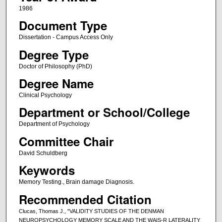
1986
Document Type
Dissertation - Campus Access Only
Degree Type
Doctor of Philosophy (PhD)
Degree Name
Clinical Psychology
Department or School/College
Department of Psychology
Committee Chair
David Schuldberg
Keywords
Memory Testing., Brain damage Diagnosis.
Recommended Citation
Clucas, Thomas J., "VALIDITY STUDIES OF THE DENMAN
NEUROPSYCHOLOGY MEMORY SCALE AND THE WAIS-R LATERALITY