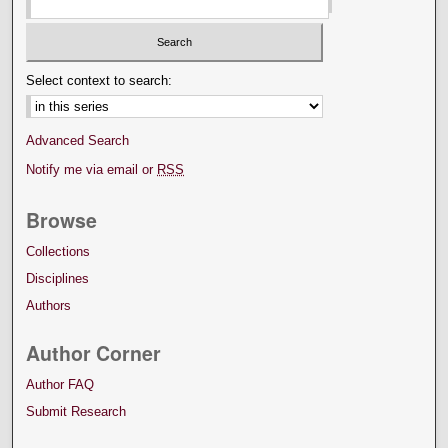
Select context to search:
Advanced Search
Notify me via email or
RSS
Browse
Collections
Disciplines
Authors
Author Corner
Author FAQ
Submit Research