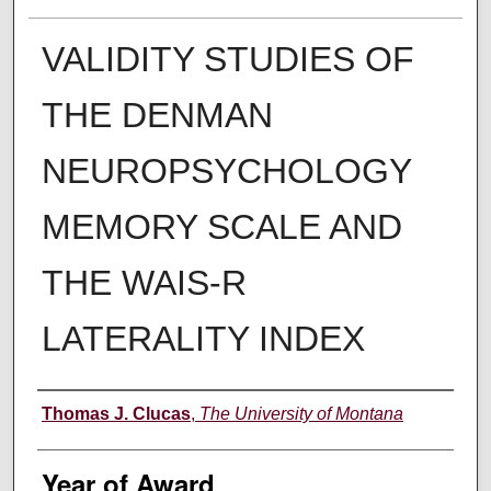
VALIDITY STUDIES OF
THE DENMAN
NEUROPSYCHOLOGY
MEMORY SCALE AND
THE WAIS-R
LATERALITY INDEX
Author
Thomas J. Clucas
,
The University of Montana
Year of Award