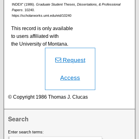
INDEX" (1986).
Graduate Student Theses, Dissertations, & Professional
Papers
. 10240.
https://scholarworks.umt.edu/etd/10240
This record is only available
to users affiliated with
the University of Montana.
Request
Access
© Copyright 1986 Thomas J. Clucas
Search
Enter search terms: