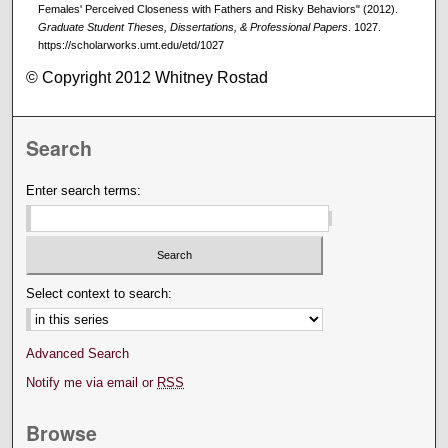
Females' Perceived Closeness with Fathers and Risky Behaviors" (2012).
Graduate Student Theses, Dissertations, & Professional Papers
. 1027.
https://scholarworks.umt.edu/etd/1027
© Copyright 2012 Whitney Rostad
Search
Enter search terms:
Select context to search:
Advanced Search
Notify me via email or
RSS
Browse