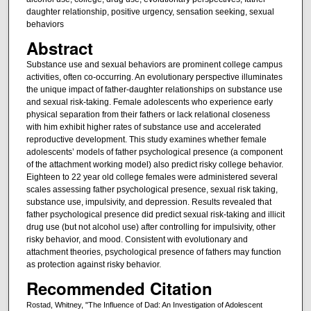
daughter relationship, positive urgency, sensation seeking, sexual
behaviors
Abstract
Substance use and sexual behaviors are prominent college campus
activities, often co-occurring. An evolutionary perspective illuminates
the unique impact of father-daughter relationships on substance use
and sexual risk-taking. Female adolescents who experience early
physical separation from their fathers or lack relational closeness
with him exhibit higher rates of substance use and accelerated
reproductive development. This study examines whether female
adolescents’ models of father psychological presence (a component
of the attachment working model) also predict risky college behavior.
Eighteen to 22 year old college females were administered several
scales assessing father psychological presence, sexual risk taking,
substance use, impulsivity, and depression. Results revealed that
father psychological presence did predict sexual risk-taking and illicit
drug use (but not alcohol use) after controlling for impulsivity, other
risky behavior, and mood. Consistent with evolutionary and
attachment theories, psychological presence of fathers may function
as protection against risky behavior.
Recommended Citation
Rostad, Whitney, "The Influence of Dad: An Investigation of Adolescent