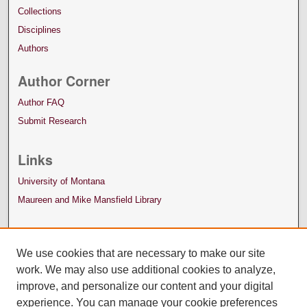
Collections
Disciplines
Authors
Author Corner
Author FAQ
Submit Research
Links
University of Montana
Maureen and Mike Mansfield Library
We use cookies that are necessary to make our site
work. We may also use additional cookies to analyze,
improve, and personalize our content and your digital
experience. You can manage your cookie preferences