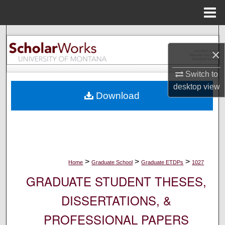
Menu
Home
Search
×
Browse Collections
Switch to
My Account
desktop
view
Download
About
Digital Commons Network™
>
>
>
Home
Graduate School
Graduate ETDPs
1027
GRADUATE STUDENT THESES,
DISSERTATIONS, &
PROFESSIONAL PAPERS