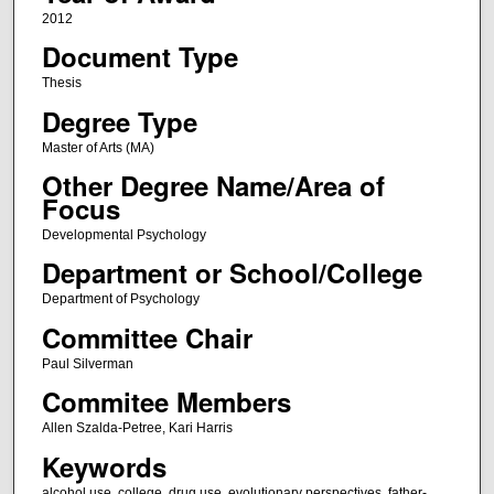
2012
Document Type
Thesis
Degree Type
Master of Arts (MA)
Other Degree Name/Area of
Focus
Developmental Psychology
Department or School/College
Department of Psychology
Committee Chair
Paul Silverman
Commitee Members
Allen Szalda-Petree, Kari Harris
Keywords
alcohol use, college, drug use, evolutionary perspectives, father-