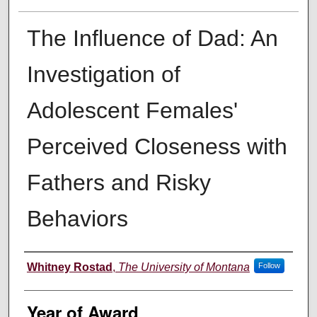
The Influence of Dad: An
Investigation of
Adolescent Females'
Perceived Closeness with
Fathers and Risky
Behaviors
Author
Whitney Rostad
,
The University of Montana
Follow
Year of Award