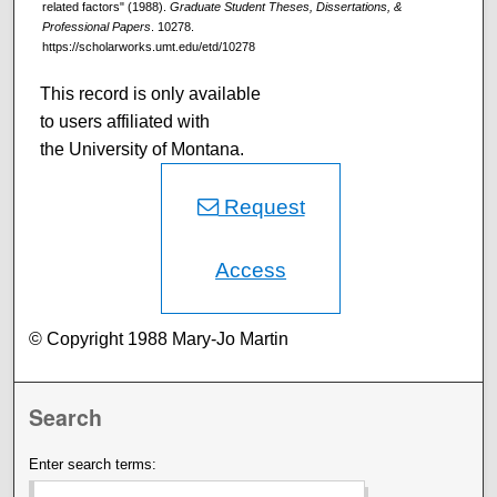
related factors" (1988).
Graduate Student Theses, Dissertations, &
Professional Papers
. 10278.
https://scholarworks.umt.edu/etd/10278
This record is only available
to users affiliated with
the University of Montana.
Request
Access
© Copyright 1988 Mary-Jo Martin
Search
Enter search terms: