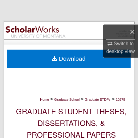
Search
Browse Collections
×
My Account
Switch to
desktop
view
About
Download
Digital Commons Network™
>
>
>
Home
Graduate School
Graduate ETDPs
10278
GRADUATE STUDENT THESES,
DISSERTATIONS, &
PROFESSIONAL PAPERS