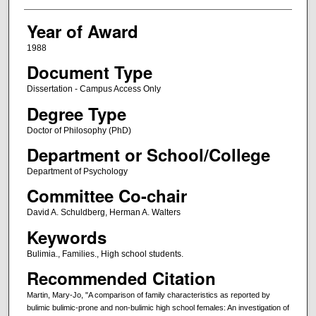
Year of Award
1988
Document Type
Dissertation - Campus Access Only
Degree Type
Doctor of Philosophy (PhD)
Department or School/College
Department of Psychology
Committee Co-chair
David A. Schuldberg, Herman A. Walters
Keywords
Bulimia., Families., High school students.
Recommended Citation
Martin, Mary-Jo, "A comparison of family characteristics as reported by
bulimic bulimic-prone and non-bulimic high school females: An investigation of