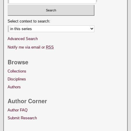
Select context to search:
Advanced Search
Notify me via email or
RSS
Browse
Collections
Disciplines
Authors
Author Corner
Author FAQ
Submit Research