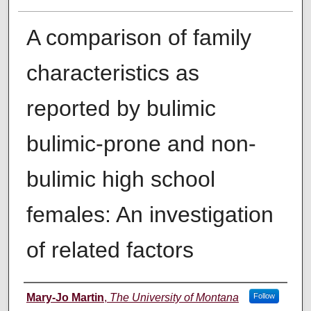
A comparison of family
characteristics as
reported by bulimic
bulimic-prone and non-
bulimic high school
females: An investigation
of related factors
Author
Mary-Jo Martin
,
The University of Montana
Follow