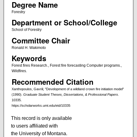
Degree Name
Forestry
Department or School/College
School of Forestry
Committee Chair
Ronald H. Wakimoto
Keywords
Forest fires Research., Forest fire forecasting Computer programs.,
Wildfires.
Recommended Citation
Xanthopoulos, Gavriil, "Development of a wildland crown fire initiation model"
(1990).
Graduate Student Theses, Dissertations, & Professional Papers
.
10335.
https://scholarworks.umt.edu/etd/10335
This record is only available
to users affiliated with
the University of Montana.