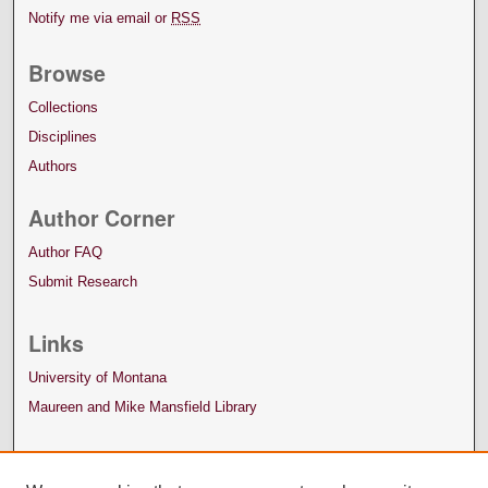
Notify me via email or
RSS
Browse
Collections
Disciplines
Authors
Author Corner
Author FAQ
Submit Research
Links
University of Montana
Maureen and Mike Mansfield Library