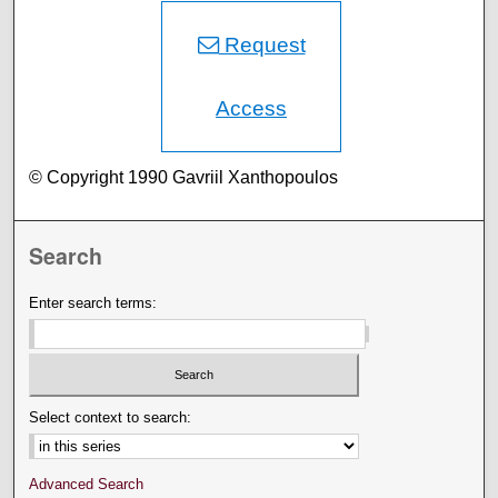
Request
Access
© Copyright 1990 Gavriil Xanthopoulos
Search
Enter search terms:
Select context to search:
Advanced Search