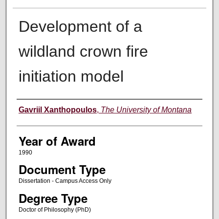
Development of a
wildland crown fire
initiation model
Author
Gavriil Xanthopoulos
,
The University of Montana
Year of Award
1990
Document Type
Dissertation - Campus Access Only
Degree Type
Doctor of Philosophy (PhD)