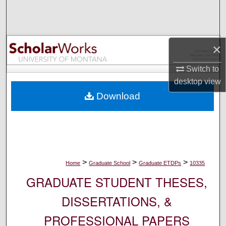
Search
Browse Collections
×
My Account
Switch to
desktop
view
About
Download
Digital Commons Network™
>
>
>
Home
Graduate School
Graduate ETDPs
10335
GRADUATE STUDENT THESES,
DISSERTATIONS, &
PROFESSIONAL PAPERS